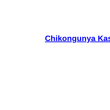
Chikongunya Kas