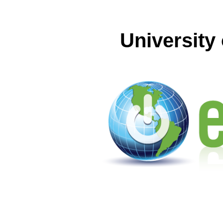
University