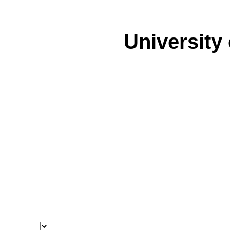
University