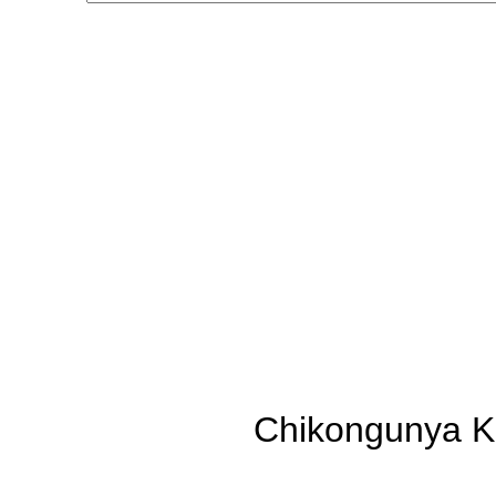
Chikongunya K