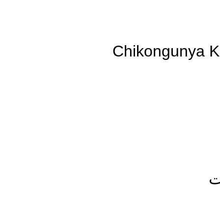
Chikongunya K
ك