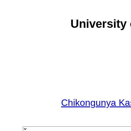
University
Chikongunya Ka